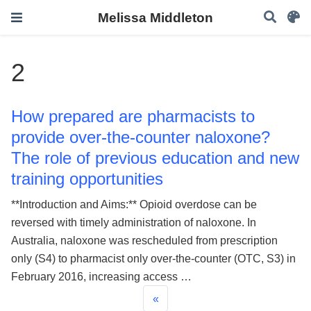
Melissa Middleton
2
How prepared are pharmacists to
provide over-the-counter naloxone?
The role of previous education and new
training opportunities
**Introduction and Aims:** Opioid overdose can be
reversed with timely administration of naloxone. In
Australia, naloxone was rescheduled from prescription
only (S4) to pharmacist only over-the-counter (OTC, S3) in
February 2016, increasing access …
«