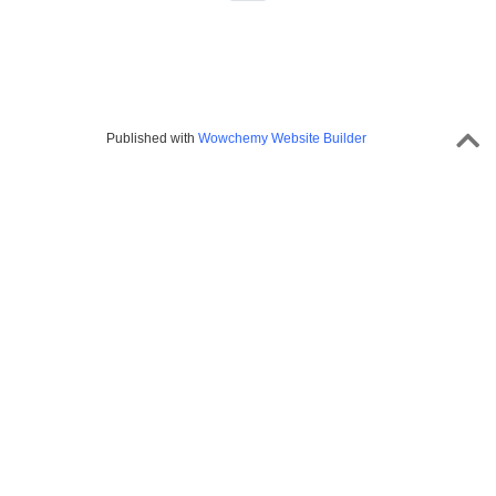
Published with
Wowchemy Website Builder