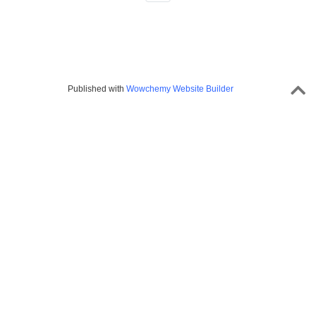
Published with
Wowchemy Website Builder