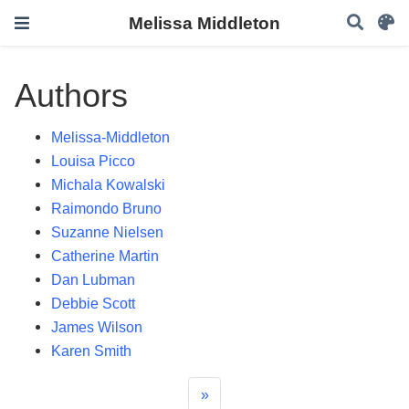
Melissa Middleton
Authors
Melissa-Middleton
Louisa Picco
Michala Kowalski
Raimondo Bruno
Suzanne Nielsen
Catherine Martin
Dan Lubman
Debbie Scott
James Wilson
Karen Smith
»