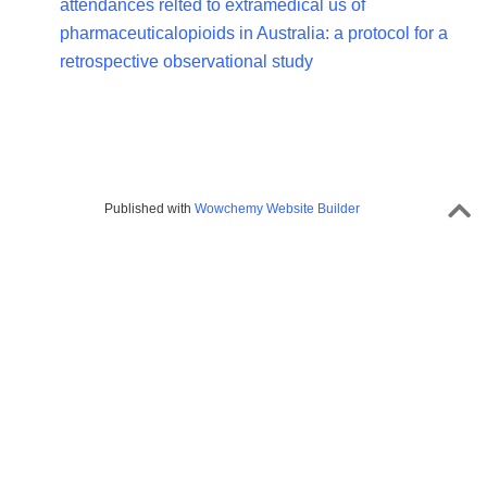
attendances relted to extramedical us of
pharmaceuticalopioids in Australia: a protocol for a
retrospective observational study
Published with
Wowchemy Website Builder