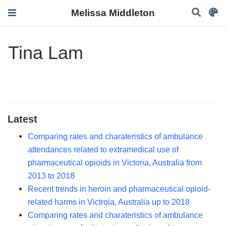
Melissa Middleton
Tina Lam
Latest
Comparing rates and charateristics of ambulance
attendances related to extramedical use of
pharmaceutical opioids in Victoria, Australia from
2013 to 2018
Recent trends in heroin and pharmaceutical opioid-
related harms in Victroia, Australia up to 2018
Comparing rates and charateristics of ambulance